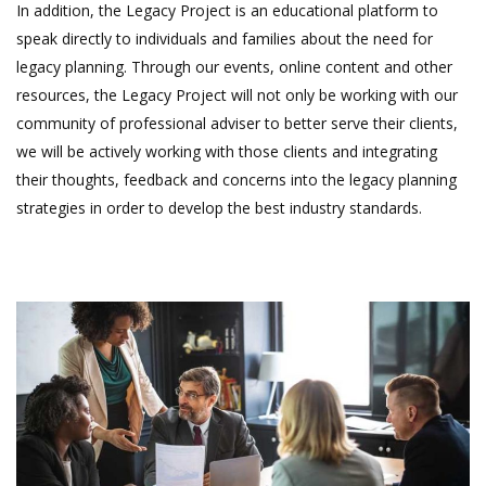
In addition, the Legacy Project is an educational platform to
speak directly to individuals and families about the need for
legacy planning. Through our events, online content and other
resources, the Legacy Project will not only be working with our
community of professional adviser to better serve their clients,
we will be actively working with those clients and integrating
their thoughts, feedback and concerns into the legacy planning
strategies in order to develop the best industry standards.