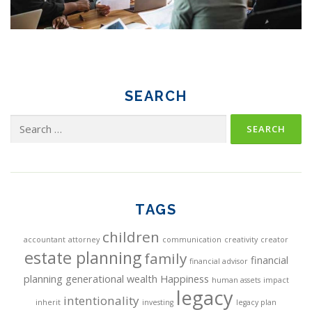
SEARCH
Search
for:
TAGS
children
accountant
attorney
communication
creativity
creator
estate planning
family
financial
financial advisor
planning
generational wealth
Happiness
human assets
impact
legacy
intentionality
inherit
investing
legacy plan