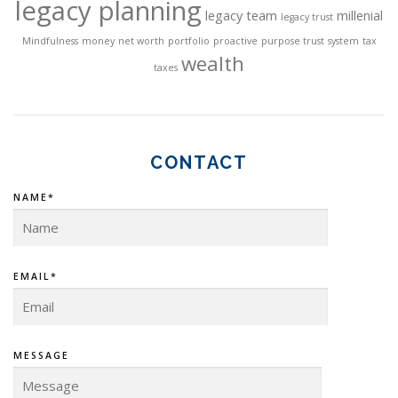
legacy planning
legacy team
millenial
legacy trust
Mindfulness
money
net worth
portfolio
proactive
purpose trust
system
tax
wealth
taxes
CONTACT
NAME*
EMAIL*
MESSAGE