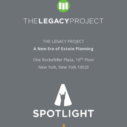
THE LEGACY PROJECT
A New Era of Estate Planning
th
One Rockefeller Plaza, 10
Floor
New York, New York 10020