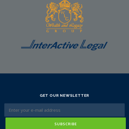
GET OUR NEWSLETTER