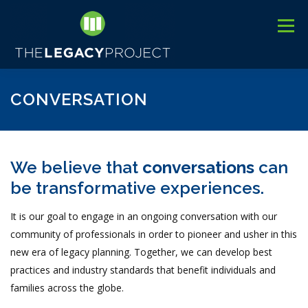
Skip
to
Menu
content
3
HOME
ABOUT US
C
EVENTS
BLOG
CONVERSATION
We believe that
conversations
can
be transformative experiences.
It is our goal to engage in an ongoing conversation with our
community of professionals in order to pioneer and usher in this
new era of legacy planning. Together, we can develop best
practices and industry standards that benefit individuals and
families across the globe.