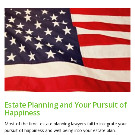
Estate Planning and Your Pursuit of
Happiness
Most of the time, estate planning lawyers fail to integrate your
pursuit of happiness and well-being into your estate plan.