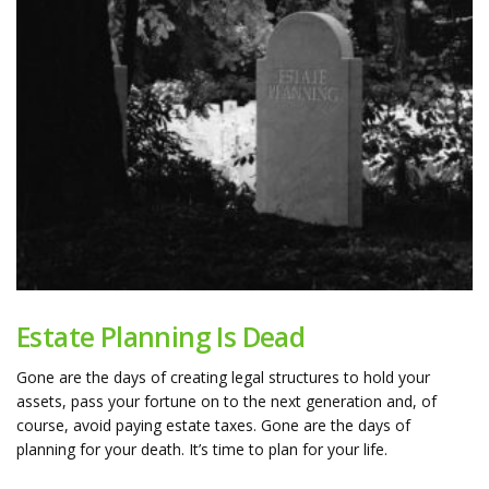
Estate Planning Is Dead
Gone are the days of creating legal structures to hold your
assets, pass your fortune on to the next generation and, of
course, avoid paying estate taxes. Gone are the days of
planning for your death. It’s time to plan for your life.