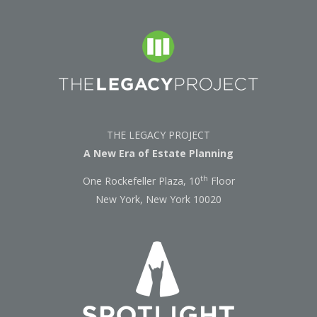
THE LEGACY PROJECT
A New Era of Estate Planning
th
One Rockefeller Plaza, 10
Floor
New York, New York 10020