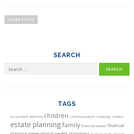
P
o
OLDER POSTS
s
t
s
n
SEARCH
a
Search
v
for:
i
g
a
TAGS
t
children
i
accountant
attorney
communication
creativity
creator
estate planning
family
financial
o
financial advisor
planning
generational wealth
Happiness
human assets
impact