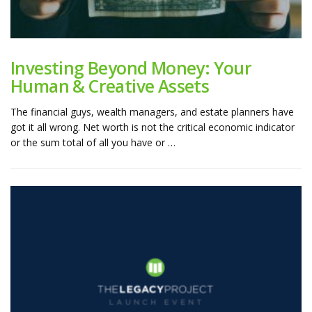
Investing Beyond Money: Your
Human & Creative Assets
The financial guys, wealth managers, and estate planners have
got it all wrong. Net worth is not the critical economic indicator
or the sum total of all you have or …