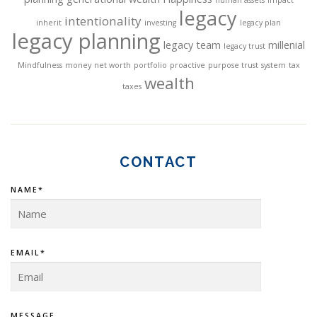
n
legacy
intentionality
inherit
investing
legacy plan
legacy planning
legacy team
millenial
legacy trust
Mindfulness
money
net worth
portfolio
proactive
purpose trust
system
tax
wealth
taxes
CONTACT
NAME*
EMAIL*
MESSAGE