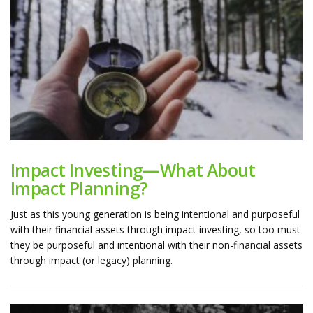
Impact Investing—What About
Impact Planning?
Just as this young generation is being intentional and purposeful
with their financial assets through impact investing, so too must
they be purposeful and intentional with their non-financial assets
through impact (or legacy) planning.