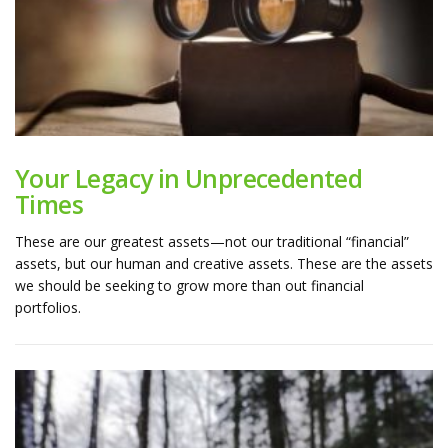
Your Legacy in Unprecedented
Times
These are our greatest assets—not our traditional “financial”
assets, but our human and creative assets. These are the assets
we should be seeking to grow more than out financial
portfolios.