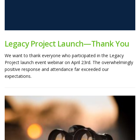
Legacy Project Launch—Thank You
We want to thank everyone who participated in the Legacy
Project launch event webinar on April 23rd. The overwhelmingly
positive response and attendance far exceeded our
expectations.