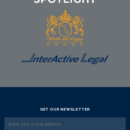
GET OUR NEWSLETTER