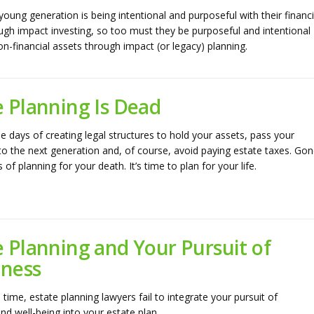
 young generation is being intentional and purposeful with their financi
ugh impact investing, so too must they be purposeful and intentional
on-financial assets through impact (or legacy) planning.
e Planning Is Dead
e days of creating legal structures to hold your assets, pass your
to the next generation and, of course, avoid paying estate taxes. Go
 of planning for your death. It’s time to plan for your life.
e Planning and Your Pursuit of
ness
time, estate planning lawyers fail to integrate your pursuit of
nd well-being into your estate plan.