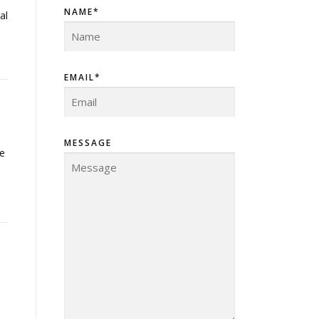
NAME*
al
EMAIL*
MESSAGE
ne