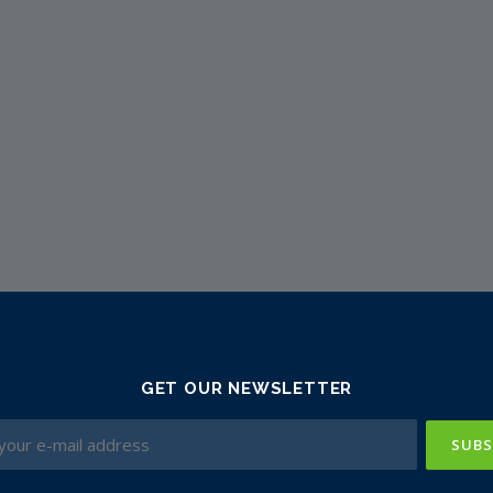
GET OUR NEWSLETTER