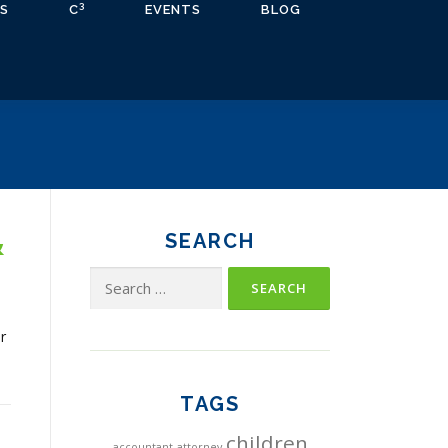
3
S
C
EVENTS
BLOG
&
SEARCH
Search
for:
r
TAGS
children
accountant
attorney