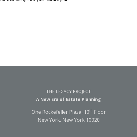
THE LEGACY PROJECT
A New Era of Estate Planning
th
One Rockefeller Plaza, 10
Floor
New York, New York 10020