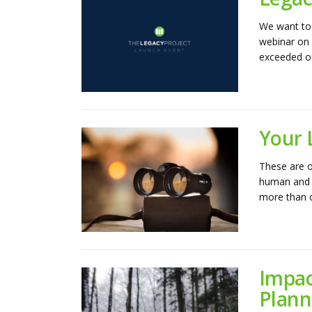
We want to 
webinar on 
exceeded ou
Your 
These are o
human and c
more than ou
Impac
Plann