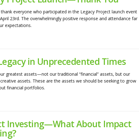
thank everyone who participated in the Legacy Project launch event
April 23rd. The overwhelmingly positive response and attendance far
r expectations.
Legacy in Unprecedented Times
ur greatest assets—not our traditional “financial” assets, but our
reative assets. These are the assets we should be seeking to grow
t financial portfolios.
t Investing—What About Impact
ing?