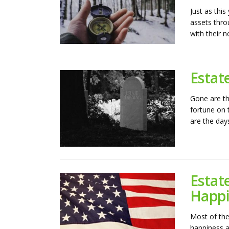
Just as this
assets thro
with their n
Estat
Gone are th
fortune on 
are the days
Estat
Happi
Most of the 
happiness a