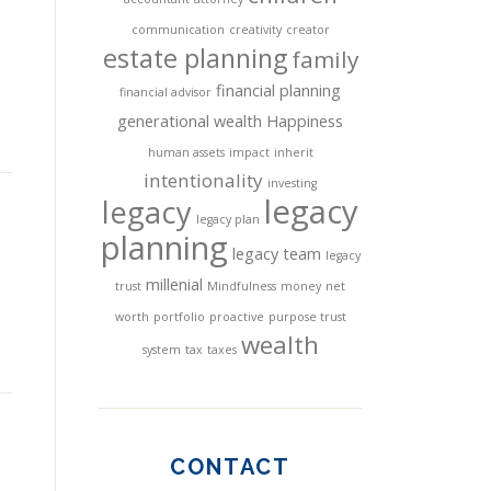
communication
creativity
creator
estate planning
family
financial planning
financial advisor
generational wealth
Happiness
human assets
impact
inherit
intentionality
investing
legacy
legacy
legacy plan
planning
legacy team
legacy
millenial
trust
Mindfulness
money
net
worth
portfolio
proactive
purpose trust
wealth
system
tax
taxes
CONTACT