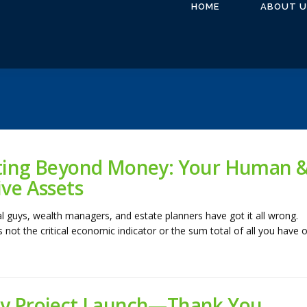
HOME
ABOUT U
ting Beyond Money: Your Human 
ive Assets
al guys, wealth managers, and estate planners have got it all wrong.
 not the critical economic indicator or the sum total of all you have o
y Project Launch—Thank You