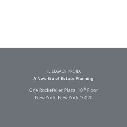
THE LEGACY PROJECT
A New Era of Estate Planning
th
One Rockefeller Plaza, 10
Floor
New York, New York 10020