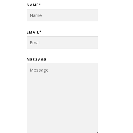
NAME*
EMAIL*
MESSAGE