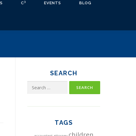
3
S
C
EVENTS
BLOG
SEARCH
Search
for:
TAGS
children
accountant
attorney