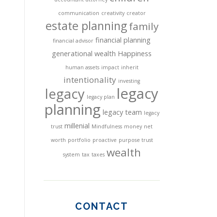
communication
creativity
creator
estate planning
family
financial planning
financial advisor
generational wealth
Happiness
human assets
impact
inherit
intentionality
investing
legacy
legacy
legacy plan
planning
legacy team
legacy
millenial
trust
Mindfulness
money
net
worth
portfolio
proactive
purpose trust
wealth
system
tax
taxes
CONTACT