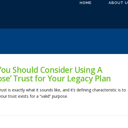
HOME
ABOUT U
ou Should Consider Using A
ose’ Trust for Your Legacy Plan
ust is exactly what it sounds like, and it’s defining characteristic is to
ur trust exists for a “valid” purpose.