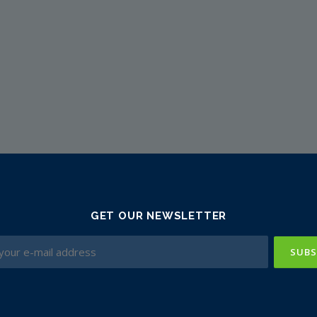
GET OUR NEWSLETTER