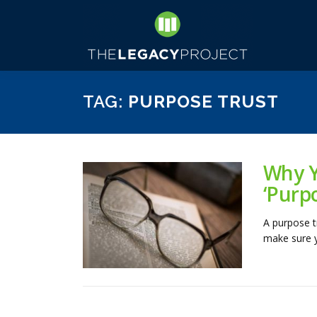
Skip
to
content
TAG:
PURPOSE TRUST
Why Y
‘Purp
A purpose tr
make sure yo