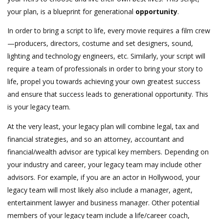
your plan, is a blueprint for generational
opportunity
.
In order to bring a script to life, every movie requires a film crew
—producers, directors, costume and set designers, sound,
lighting and technology engineers, etc. Similarly, your script will
require a team of professionals in order to bring your story to
life, propel you towards achieving your own greatest success
and ensure that success leads to generational opportunity. This
is your legacy team.
At the very least, your legacy plan will combine legal, tax and
financial strategies, and so an attorney, accountant and
financial/wealth advisor are typical key members. Depending on
your industry and career, your legacy team may include other
advisors. For example, if you are an actor in Hollywood, your
legacy team will most likely also include a manager, agent,
entertainment lawyer and business manager. Other potential
members of your legacy team include a life/career coach,