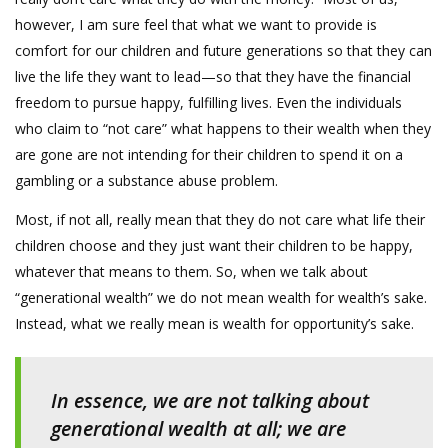
however, I am sure feel that what we want to provide is
comfort for our children and future generations so that they can
live the life they want to lead—so that they have the financial
freedom to pursue happy, fulfilling lives. Even the individuals
who claim to “not care” what happens to their wealth when they
are gone are not intending for their children to spend it on a
gambling or a substance abuse problem.
Most, if not all, really mean that they do not care what life their
children choose and they just want their children to be happy,
whatever that means to them. So, when we talk about
“generational wealth” we do not mean wealth for wealth’s sake.
Instead, what we really mean is wealth for opportunity’s sake.
In essence, we are not talking about
generational wealth at all; we are