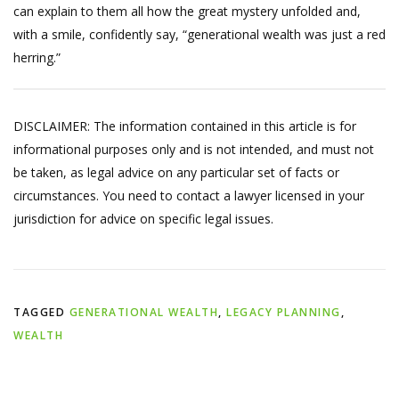
can explain to them all how the great mystery unfolded and,
with a smile, confidently say, “generational wealth was just a red
herring.”
DISCLAIMER: The information contained in this article is for
informational purposes only and is not intended, and must not
be taken, as legal advice on any particular set of facts or
circumstances. You need to contact a lawyer licensed in your
jurisdiction for advice on specific legal issues.
TAGGED
GENERATIONAL WEALTH
,
LEGACY PLANNING
,
WEALTH