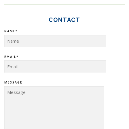
CONTACT
NAME*
EMAIL*
MESSAGE