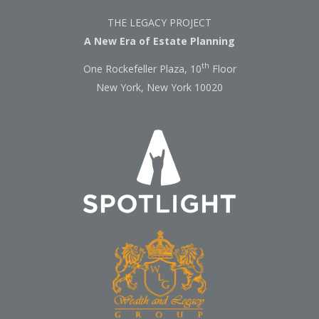
THE LEGACY PROJECT
A New Era of Estate Planning
th
One Rockefeller Plaza, 10
Floor
New York, New York 10020