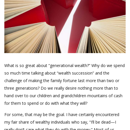
What is so great about “generational wealth?” Why do we spend
so much time talking about “wealth succession” and the
challenge of making the family fortune last more than two or
three generations? Do we really desire nothing more than to
hand over to our children and grandchildren mountains of cash
for them to spend or do with what they will?
For some, that may be the goal. I have certainly encountered
my fair share of wealthy individuals who say, “I’ll be dead—I
really don’t care what they do with the money.” Most of us,