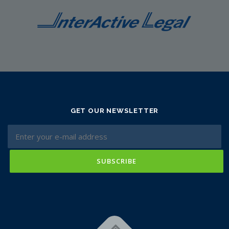
GET OUR NEWSLETTER