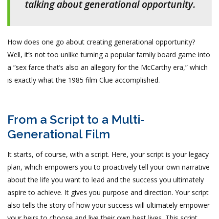
talking about generational opportunity.
How does one go about creating generational opportunity?
Well, it’s not too unlike turning a popular family board game into
a “sex farce that’s also an allegory for the McCarthy era,” which
is exactly what the 1985 film Clue accomplished.
From a Script to a Multi-
Generational Film
It starts, of course, with a script. Here, your script is your legacy
plan, which empowers you to proactively tell your own narrative
about the life you want to lead and the success you ultimately
aspire to achieve. It gives you purpose and direction. Your script
also tells the story of how your success will ultimately empower
your heirs to choose and live their own best lives. This script,