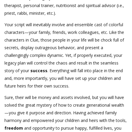
therapist, personal trainer, nutritionist and spiritual advisor (i.e.,
priest, rabbi, minister, etc.).
Your script will inevitably involve and ensemble cast of colorful
characters—your family, friends, work colleagues, etc. Like the
characters in Clue, those people in your life will be chock full of
secrets, display outrageous behavior, and present a
challengingly complex dynamic. Yet, if properly executed, your
legacy plan will control the chaos and result in the seamless
story of your
success
. Everything will fall into place in the end
and, more importantly, you will have set up your children and
future heirs for their own success.
Sure, their will be money and assets involved, but you will have
solved the great mystery of how to create generational wealth
—you give it purpose and direction. Having achieved family
harmony and empowered your children and heirs with the tools,
freedom
and opportunity to pursue happy, fulfilled lives, you