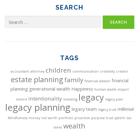
SEARCH
Search
for:
TAGS
children
accountant
attorney
communication
creativity
creator
estate planning
family
financial
financial advisor
planning
generational wealth
Happiness
human assets
impact
legacy
intentionality
inherit
investing
legacy plan
legacy planning
legacy team
millenial
legacy trust
Mindfulness
money
net worth
portfolio
proactive
purpose trust
system
tax
wealth
taxes