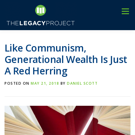
Skip
to
Menu
content
3
HOME
ABOUT US
C
EVENTS
BLOG
Like Communism,
Generational Wealth Is Just
A Red Herring
POSTED ON
MAY 21, 2018
BY
DANIEL SCOTT