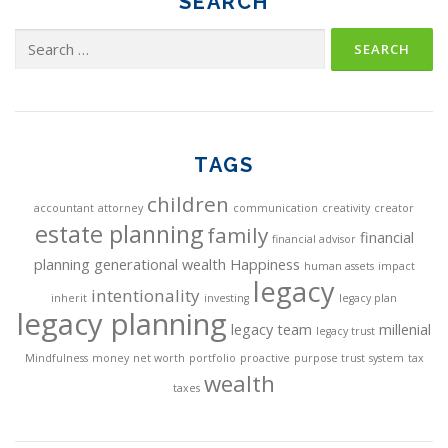
SEARCH
Search
for:
TAGS
children
accountant
attorney
communication
creativity
creator
estate planning
family
financial
financial advisor
planning
generational wealth
Happiness
human assets
impact
legacy
intentionality
inherit
investing
legacy plan
legacy planning
legacy team
millenial
legacy trust
Mindfulness
money
net worth
portfolio
proactive
purpose trust
system
tax
wealth
taxes