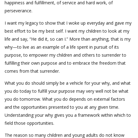
happiness and fulfillment, of service and hard work, of
perseverance.
I want my legacy to show that I woke up everyday and gave my
best effort to be my best self. I want my children to look at my
life and say, “He did it, so can I.” More than anything, that is my
why—to live as an example of a life spent in pursuit of its
purpose, to empower my children and others to surrender to
fulfilling their own purpose and to embrace the freedom that
comes from that surrender.
What you do should simply be a vehicle for your why, and what
you do today to fulfill your purpose may very well not be what
you do tomorrow. What you do depends on external factors
and the opportunities presented to you at any given time.
Understanding your why gives you a framework within which to
field those opportunities.
The reason so many children and young adults do not know