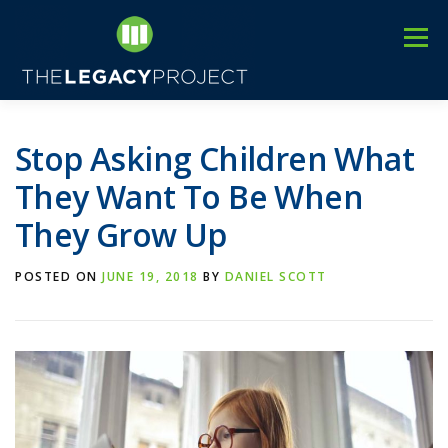
Skip
to
Menu
content
3
HOME
ABOUT US
C
EVENTS
BLOG
Stop Asking Children What
They Want To Be When
They Grow Up
POSTED ON
JUNE 19, 2018
BY
DANIEL SCOTT