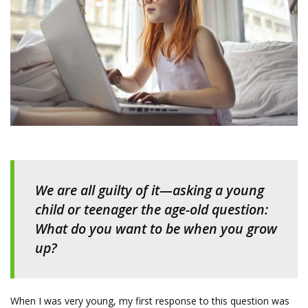
We are all guilty of it—asking a young
child or teenager the age-old question:
What do you want to be when you grow
up?
When I was very young, my first response to this question was