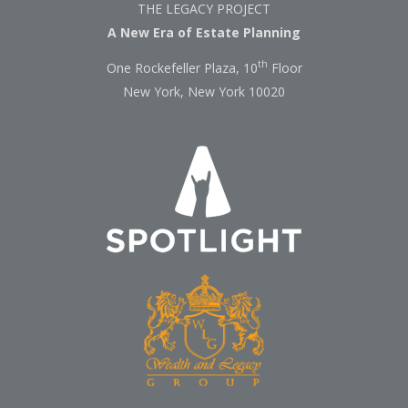
THE LEGACY PROJECT
A New Era of Estate Planning
th
One Rockefeller Plaza, 10
Floor
New York, New York 10020