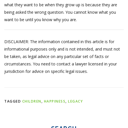
what they want to be when they grow up is because they are
being asked the wrong question. You cannot know what you
want to be until you know why you are.
DISCLAIMER: The information contained in this article is for
informational purposes only and is not intended, and must not
be taken, as legal advice on any particular set of facts or
circumstances. You need to contact a lawyer licensed in your
jurisdiction for advice on specific legal issues.
TAGGED
CHILDREN
,
HAPPINESS
,
LEGACY