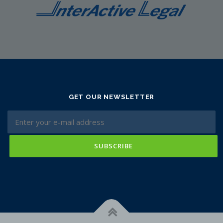
GET OUR NEWSLETTER