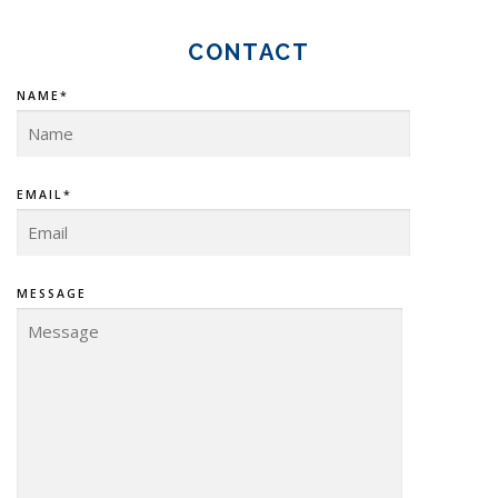
CONTACT
NAME*
EMAIL*
MESSAGE