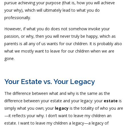
pursue achieving your purpose (that is, how you will achieve
your why), which will ultimately lead to what you do
professionally.
However, if what you do does not somehow invoke your
passion, or why, then you will never truly be happy, which as
parents is all any of us wants for our children. It is probably also
what we mostly want to leave for our children when we are
gone.
Your Estate vs. Your Legacy
The difference between what and why is the same as the
difference between your estate and your legacy: your
estate
is
simply what you own; your
legacy
is the totality of who you are
—it reflects your why. I don’t want to leave my children an
estate. I want to leave my children a legacy—a legacy of