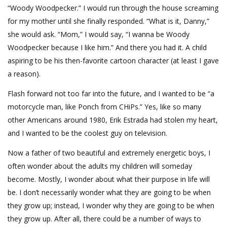
“Woody Woodpecker.” I would run through the house screaming
for my mother until she finally responded. “What is it, Danny,”
she would ask. “Mom,” I would say, “I wanna be Woody
Woodpecker because I like him.” And there you had it. A child
aspiring to be his then-favorite cartoon character (at least I gave
a reason).
Flash forward not too far into the future, and I wanted to be “a
motorcycle man, like Ponch from CHiPs.” Yes, like so many
other Americans around 1980, Erik Estrada had stolen my heart,
and I wanted to be the coolest guy on television.
Now a father of two beautiful and extremely energetic boys, I
often wonder about the adults my children will someday
become. Mostly, I wonder about what their purpose in life will
be. I don’t necessarily wonder what they are going to be when
they grow up; instead, I wonder why they are going to be when
they grow up. After all, there could be a number of ways to