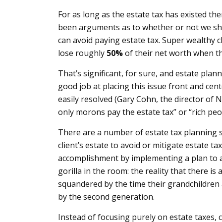
For as long as the estate tax has existed t
been arguments as to whether or not we shou
can avoid paying estate tax. Super wealthy cl
lose roughly
50%
of their net worth when th
That’s significant, for sure, and estate pla
good job at placing this issue front and cent
easily resolved (Gary Cohn, the director of 
only morons pay the estate tax” or “rich peop
There are a number of estate tax planning s
client’s estate to avoid or mitigate estate ta
accomplishment by implementing a plan to avo
gorilla in the room: the reality that there is 
squandered by the time their grandchildren 
by the second generation.
Instead of focusing purely on estate taxes,