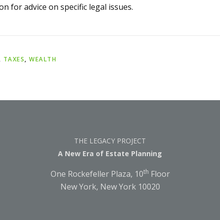
on for advice on specific legal issues.
,
TAXES
,
WEALTH
THE LEGACY PROJECT
A New Era of Estate Planning
th
One Rockefeller Plaza, 10
Floor
New York, New York 10020