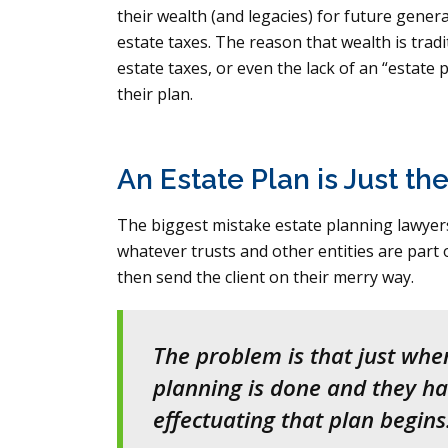
their wealth (and legacies) for future gene
estate taxes. The reason that wealth is trad
estate taxes, or even the lack of an “estate p
their plan.
An Estate Plan is Just th
The biggest mistake estate planning lawyers 
whatever trusts and other entities are part o
then send the client on their merry way.
The problem is that just when
planning is done and they hav
effectuating that plan begins