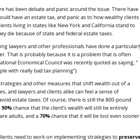
here has been debate and panic around the issue. There have
ld have an estate tax, and panic as to how wealthy clients
ients living in states like New York and California stand to
ey die because of state and federal estate taxes.
nning lawyers and other professionals have done a particularl
er. That is probably because it is a problem that is often
National Economical Council was recently quoted as saying, “
le with really bad tax planning”).
trategies and other measures that shift wealth out of a
xes, and lawyers and clients alike can feel a sense of
id estate taxes. Of course, there is still the 800-pound
a
90%
chance that the client’s wealth will still be entirely
are adults, and a
70%
chance that it will be lost even sooner
 clients need to work on implementing strategies to
preserv