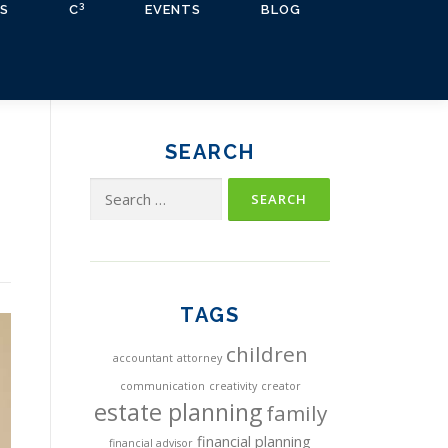
3
S
C
EVENTS
BLOG
SEARCH
Search
for:
TAGS
children
accountant
attorney
communication
creativity
creator
estate planning
family
financial planning
financial advisor