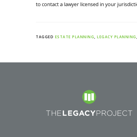
to contact a lawyer licensed in your jurisdicti
TAGGED
ESTATE PLANNING
,
LEGACY PLANNING