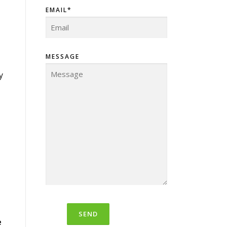
EMAIL*
MESSAGE
y
e