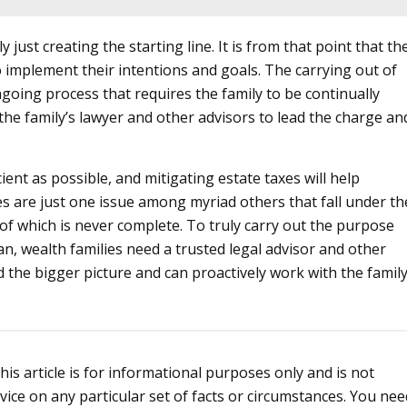
y just creating the starting line. It is from that point that th
 implement their intentions and goals. The carrying out of
going process that requires the family to be continually
o the family’s lawyer and other advisors to lead the charge an
cient as possible, and mitigating estate taxes will help
es are just one issue among myriad others that fall under th
of which is never complete. To truly carry out the purpose
an, wealth families need a trusted legal advisor and other
the bigger picture and can proactively work with the famil
s article is for informational purposes only and is not
vice on any particular set of facts or circumstances. You nee