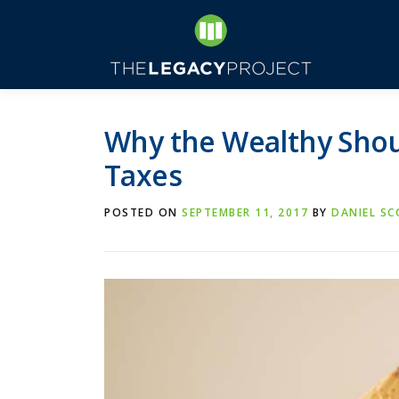
Skip
to
content
Why the Wealthy Shou
Taxes
POSTED ON
SEPTEMBER 11, 2017
BY
DANIEL S