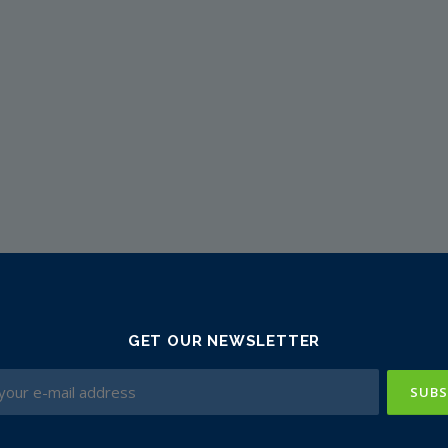
GET OUR NEWSLETTER