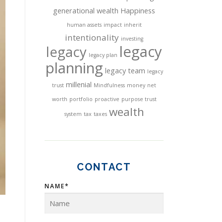
generational wealth
Happiness
human assets
impact
inherit
intentionality
investing
legacy
legacy
legacy plan
planning
legacy team
legacy
millenial
trust
Mindfulness
money
net
worth
portfolio
proactive
purpose trust
wealth
system
tax
taxes
CONTACT
NAME*