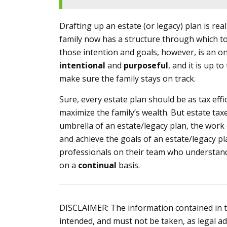
Drafting up an estate (or legacy) plan is reall
family now has a structure through which to
those intention and goals, however, is an on
intentional
and
purposeful
, and it is up t
make sure the family stays on track.
Sure, every estate plan should be as tax effi
maximize the family’s wealth. But estate tax
umbrella of an estate/legacy plan, the work 
and achieve the goals of an estate/legacy pl
professionals on their team who understand 
on a
continual
basis.
DISCLAIMER: The information contained in thi
intended, and must not be taken, as legal ad