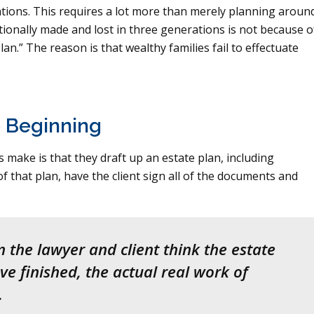
rations. This requires a lot more than merely planning aroun
itionally made and lost in three generations is not because o
lan.” The reason is that wealthy families fail to effectuate
e Beginning
make is that they draft up an estate plan, including
f that plan, have the client sign all of the documents and
 the lawyer and client think the estate
e finished, the actual real work of
.