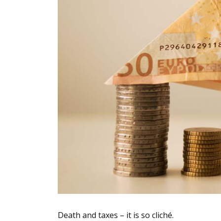
Death and taxes – it is so cliché.