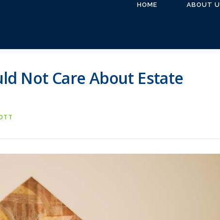
HOME
ABOUT U
ld Not Care About Estate
COTT